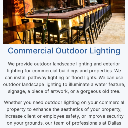
Commercial Outdoor Lighting
We provide outdoor landscape lighting and exterior
lighting for commercial buildings and properties. We
can install pathway lighting or flood lights. We can use
outdoor landscape lighting to illuminate a water feature,
signage, a piece of artwork, or a gorgeous old tree.
Whether you need outdoor lighting on your commercial
property to enhance the aesthetics of your property,
increase client or employee safety, or improve security
on your grounds, our team of professionals at Dallas