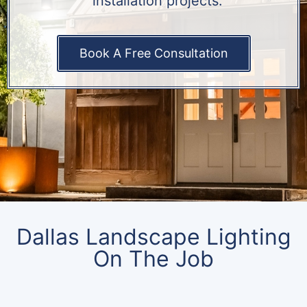
installation projects.
Book A Free Consultation
Dallas Landscape Lighting
On The Job