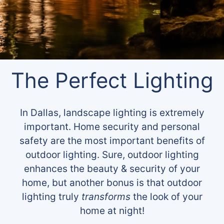
The Perfect Lighting
In Dallas, landscape lighting is extremely
important. Home security and personal
safety are the most important benefits of
outdoor lighting. Sure, outdoor lighting
enhances the beauty & security of your
home, but another bonus is that outdoor
lighting truly
transforms
the look of your
home at night!