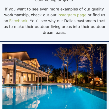
If you want to see even more examples of our quality
workmanship, check out our
Instagram page
or find us
on
Facebook
. You’ll see why our Dallas customers trust
us to make their outdoor living areas into their outdoor
dream oasis.