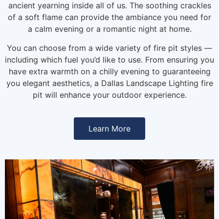
ancient yearning inside all of us. The soothing crackles
of a soft flame can provide the ambiance you need for
a calm evening or a romantic night at home.
You can choose from a wide variety of fire pit styles —
including which fuel you’d like to use. From ensuring you
have extra warmth on a chilly evening to guaranteeing
you elegant aesthetics, a Dallas Landscape Lighting fire
pit will enhance your outdoor experience.
Learn More