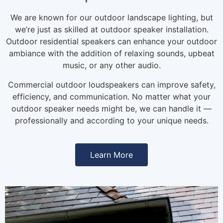
We are known for our outdoor landscape lighting, but
we’re just as skilled at outdoor speaker installation.
Outdoor residential speakers can enhance your outdoor
ambiance with the addition of relaxing sounds, upbeat
music, or any other audio.
Commercial outdoor loudspeakers can improve safety,
efficiency, and communication. No matter what your
outdoor speaker needs might be, we can handle it —
professionally and according to your unique needs.
Learn More