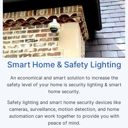
Smart Home & Safety Lighting
An economical and smart solution to increase the
safety level of your home is security lighting & smart
home security.
Safety lighting and smart home security devices like
cameras, surveillance, motion detection, and home
automation can work together to provide you with
peace of mind.