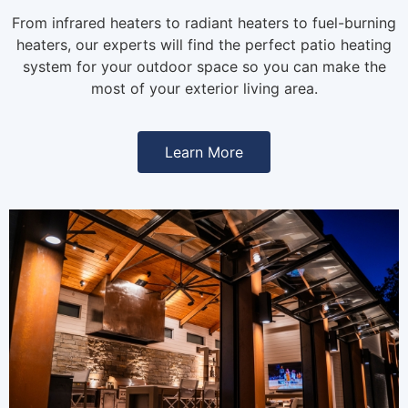
From infrared heaters to radiant heaters to fuel-burning
heaters, our experts will find the perfect patio heating
system for your outdoor space so you can make the
most of your exterior living area.
Learn More