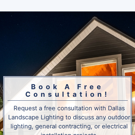
Book A Free
Consultation!
Request a free consultation with Dallas
Landscape Lighting to discuss any outdoor
lighting, general contracting, or electrical