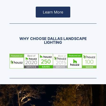
Learn More
WHY CHOOSE DALLAS LANDSCAPE
LIGHTING