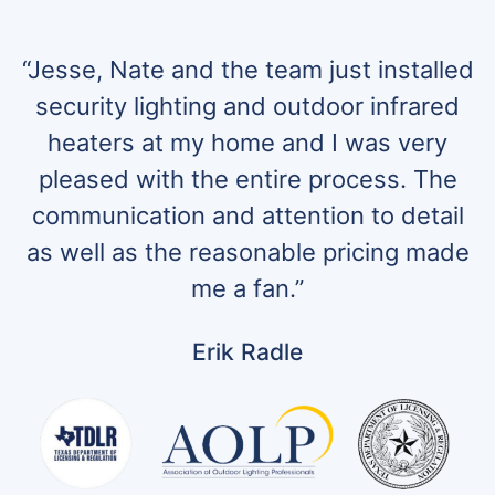
“Jesse, Nate and the team just installed
security lighting and outdoor infrared
heaters at my home and I was very
pleased with the entire process. The
communication and attention to detail
as well as the reasonable pricing made
me a fan.”
Erik Radle