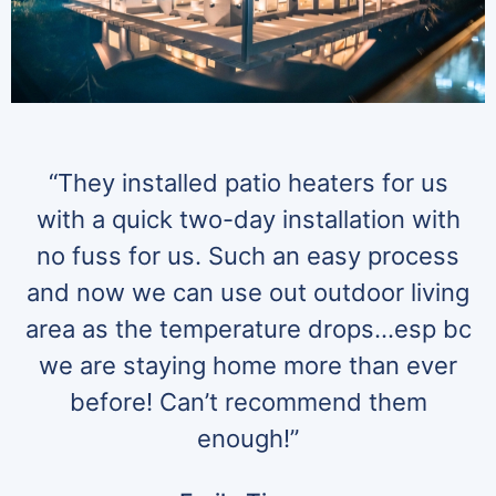
“They installed patio heaters for us
with a quick two-day installation with
no fuss for us. Such an easy process
and now we can use out outdoor living
area as the temperature drops…esp bc
we are staying home more than ever
before! Can’t recommend them
enough!”