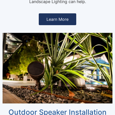
Landscape Lighting can help.
Learn More
Outdoor Speaker Installation