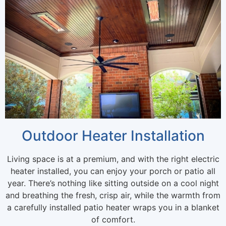
Outdoor Heater Installation
Living space is at a premium, and with the right electric
heater installed, you can enjoy your porch or patio all
year. There’s nothing like sitting outside on a cool night
and breathing the fresh, crisp air, while the warmth from
a carefully installed patio heater wraps you in a blanket
of comfort.