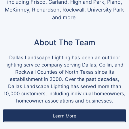
including Frisco, Garland, Highland Park, Plano,
McKinney, Richardson, Rockwall, University Park
and more.
About The Team
Dallas Landscape Lighting has been an outdoor
lighting service company serving Dallas, Collin, and
Rockwall Counties of North Texas since its
establishment in 2000. Over the past decades,
Dallas Landscape Lighting has served more than
10,000 customers, including individual homeowners,
homeowner associations and businesses.
Learn More