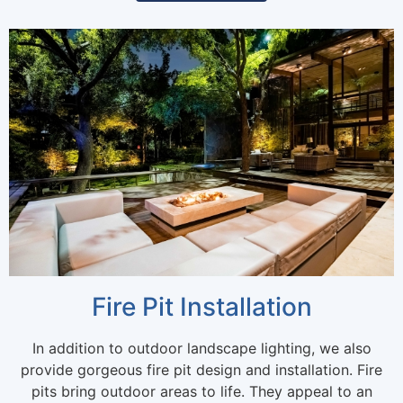
Fire Pit Installation
In addition to outdoor landscape lighting, we also
provide gorgeous fire pit design and installation. Fire
pits bring outdoor areas to life. They appeal to an