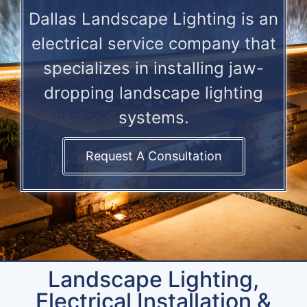
Dallas Landscape Lighting is an
electrical service company that
specializes in installing jaw-
dropping landscape lighting
systems.
Request A Consultation
Landscape Lighting,
Electrical Installation &