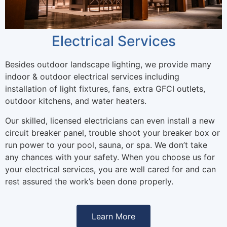
Electrical Services
Besides outdoor landscape lighting, we provide many
indoor & outdoor electrical services including
installation of light fixtures, fans, extra GFCI outlets,
outdoor kitchens, and water heaters.
Our skilled, licensed electricians can even install a new
circuit breaker panel, trouble shoot your breaker box or
run power to your pool, sauna, or spa. We don’t take
any chances with your safety. When you choose us for
your electrical services, you are well cared for and can
rest assured the work’s been done properly.
Learn More