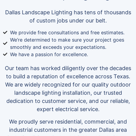
Dallas Landscape Lighting has tens of thousands
of custom jobs under our belt.
We provide free consultations and free estimates.
We’re determined to make sure your project goes
smoothly and exceeds your expectations.
We have a passion for excellence.
Our team has worked diligently over the decades
to build a reputation of excellence across Texas.
We are widely recognized for our quality outdoor
landscape lighting installation, our trusted
dedication to customer service, and our reliable,
expert electrical service.
We proudly serve residential, commercial, and
industrial customers in the greater Dallas area