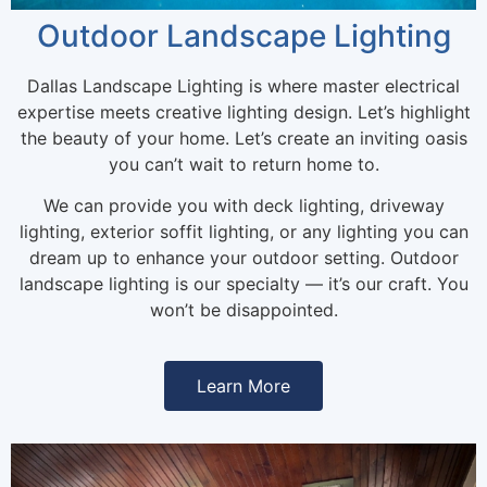
Outdoor Landscape Lighting
Dallas Landscape Lighting is where master electrical
expertise meets creative lighting design. Let’s highlight
the beauty of your home. Let’s create an inviting oasis
you can’t wait to return home to.
We can provide you with deck lighting, driveway
lighting, exterior soffit lighting, or any lighting you can
dream up to enhance your outdoor setting. Outdoor
landscape lighting is our specialty — it’s our craft. You
won’t be disappointed.
Learn More