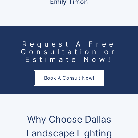
Emily Timon
Request A Free
Consultation or
Estimate Now!
Book A Consult Now!
Why Choose Dallas
Landscape Lighting