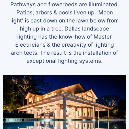
Pathways and flowerbeds are illuminated.
Patios, arbors & pools liven up. ‘Moon
light’ is cast down on the lawn below from
high up in a tree. Dallas landscape
lighting has the know-how of Master
Electricians & the creativity of lighting
architects. The result is the installation of
exceptional lighting systems.