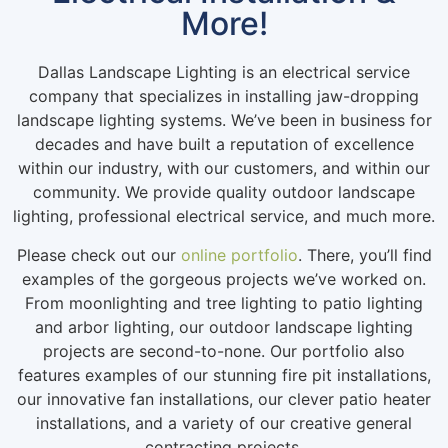
More!
Dallas Landscape Lighting is an electrical service
company that specializes in installing jaw-dropping
landscape lighting systems. We’ve been in business for
decades and have built a reputation of excellence
within our industry, with our customers, and within our
community. We provide quality outdoor landscape
lighting, professional electrical service, and much more.
Please check out our
online portfolio
. There, you’ll find
examples of the gorgeous projects we’ve worked on.
From moonlighting and tree lighting to patio lighting
and arbor lighting, our outdoor landscape lighting
projects are second-to-none. Our portfolio also
features examples of our stunning fire pit installations,
our innovative fan installations, our clever patio heater
installations, and a variety of our creative general
contracting projects.