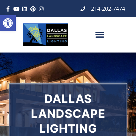
214-202-7474
Open toolbar
DALLAS
LANDSCAPE
LIGHTING