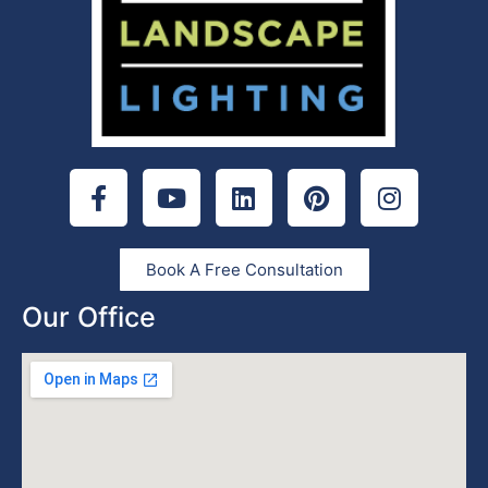
Book A Free Consultation
Our Office