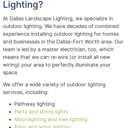
Lighting?
At Dallas Landscape Lighting, we specialize in
outdoor lighting. We have decades of combined
experience installing outdoor lighting for homes
and businesses in the Dallas-Fort Worth area. Our
team is led by a master electrician, too, which
means that we can re-wire (or install all new
wiring) your area to perfectly illuminate your
space.
We offer a wide variety of outdoor lighting
services, including:
Pathway lighting
Party and string lights
Moonlighting and tree lighting
Patio and arbor lighting