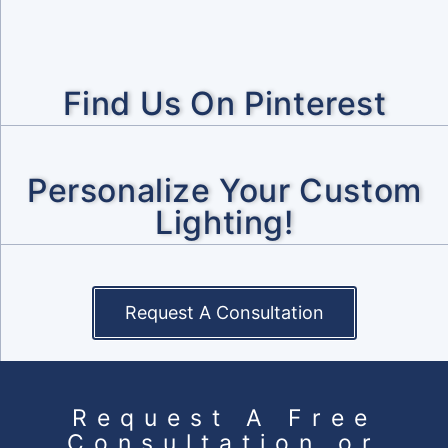
Find Us On Pinterest
Personalize Your Custom
Lighting!
Request A Consultation
Request A Free
Consultation or