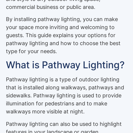
commercial business or public area.
By installing pathway lighting, you can make
your space more inviting and welcoming to
guests. This guide explains your options for
pathway lighting and how to choose the best
type for your needs.
What is Pathway Lighting?
Pathway lighting is a type of outdoor lighting
that is installed along walkways, pathways and
sidewalks. Pathway lighting is used to provide
illumination for pedestrians and to make
walkways more visible at night.
Pathway lighting can also be used to highlight
features in your landscape or garden.