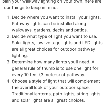
plan your walkway lighting on your own, here are
four things to keep in mind:
Decide where you want to install your lights.
Pathway lights can be installed along
walkways, gardens, decks and patios.
Decide what type of light you want to use.
Solar lights, low-voltage lights and LED lights
are all great choices for outdoor pathway
lighting.
Determine how many lights you’ll need. A
general rule of thumb is to use one light for
every 10 feet (3 meters) of pathway.
Choose a style of light that will complement
the overall look of your outdoor space.
Traditional lanterns, path lights, string lights
and solar lights are all great choices.