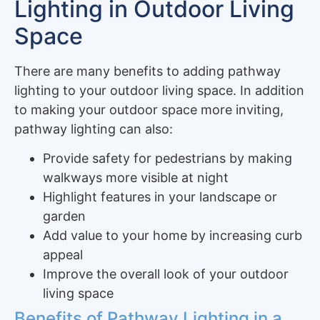
Lighting in Outdoor Living
Space
There are many benefits to adding pathway
lighting to your outdoor living space. In addition
to making your outdoor space more inviting,
pathway lighting can also:
Provide safety for pedestrians by making
walkways more visible at night
Highlight features in your landscape or
garden
Add value to your home by increasing curb
appeal
Improve the overall look of your outdoor
living space
Benefits of Pathway Lighting in a