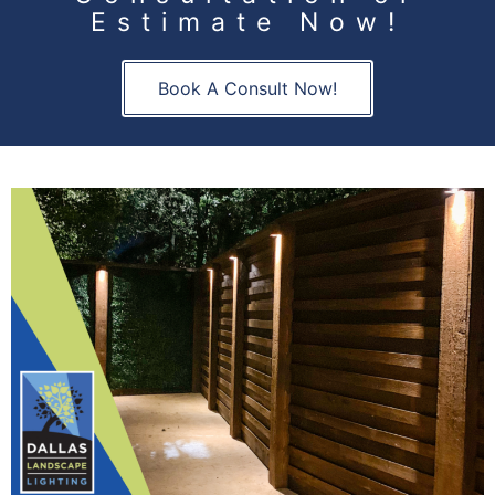
Estimate Now!
Book A Consult Now!