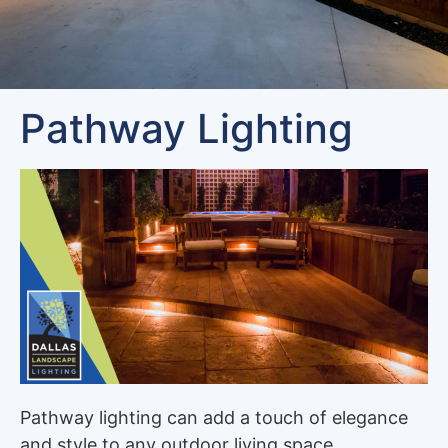
Pathway Lighting
Pathway lighting can add a touch of elegance
and style to any outdoor living space,