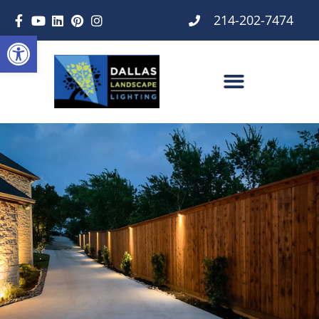
214-202-7474
Open toolbar