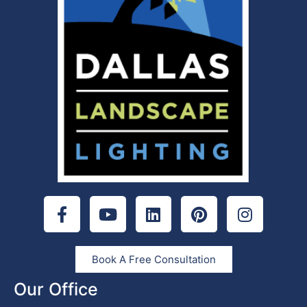
Book A Free Consultation
Our Office