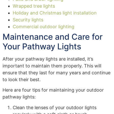
Wrapped tree lights
Holiday and Christmas light installation
Security lights
Commercial outdoor lighting
Maintenance and Care for
Your Pathway Lights
After your pathway lights are installed, it’s
important to maintain them properly. This will
ensure that they last for many years and continue
to look their best.
Here are four tips for maintaining your outdoor
pathway lights:
Clean the lenses of your outdoor lights