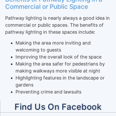
Commercial or Public Space
Pathway lighting is nearly always a good idea in
commercial or public spaces. The benefits of
pathway lighting in these spaces include:
Making the area more inviting and
welcoming to guests
Improving the overall look of the space
Making the area safer for pedestrians by
making walkways more visible at night
Highlighting features in the landscape or
gardens
Preventing crime and lawsuits
Find Us On Facebook