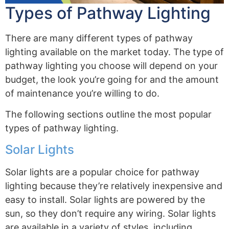
Types of Pathway Lighting
There are many different types of pathway
lighting available on the market today. The type of
pathway lighting you choose will depend on your
budget, the look you’re going for and the amount
of maintenance you’re willing to do.
The following sections outline the most popular
types of pathway lighting.
Solar Lights
Solar lights are a popular choice for pathway
lighting because they’re relatively inexpensive and
easy to install. Solar lights are powered by the
sun, so they don’t require any wiring. Solar lights
are available in a variety of styles, including