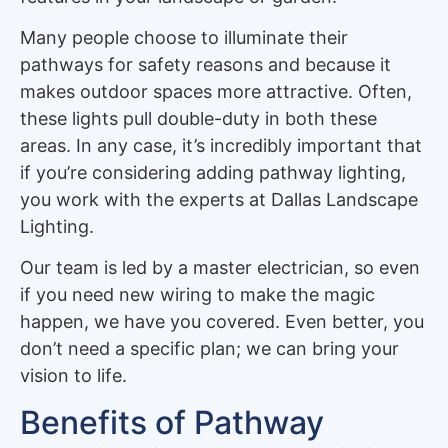
Many people choose to illuminate their
pathways for safety reasons and because it
makes outdoor spaces more attractive. Often,
these lights pull double-duty in both these
areas. In any case, it’s incredibly important that
if you’re considering adding pathway lighting,
you work with the experts at Dallas Landscape
Lighting.
Our team is led by a master electrician, so even
if you need new wiring to make the magic
happen, we have you covered. Even better, you
don’t need a specific plan; we can bring your
vision to life.
Benefits of Pathway