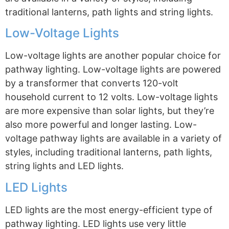
traditional lanterns, path lights and string lights.
Low-Voltage Lights
Low-voltage lights are another popular choice for
pathway lighting. Low-voltage lights are powered
by a transformer that converts 120-volt
household current to 12 volts. Low-voltage lights
are more expensive than solar lights, but they’re
also more powerful and longer lasting. Low-
voltage pathway lights are available in a variety of
styles, including traditional lanterns, path lights,
string lights and LED lights.
LED Lights
LED lights are the most energy-efficient type of
pathway lighting. LED lights use very little