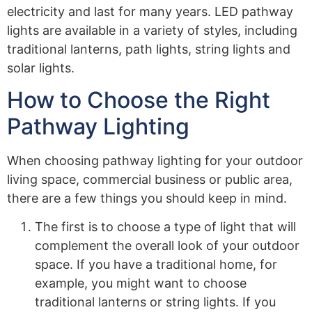
electricity and last for many years. LED pathway
lights are available in a variety of styles, including
traditional lanterns, path lights, string lights and
solar lights.
How to Choose the Right
Pathway Lighting
When choosing pathway lighting for your outdoor
living space, commercial business or public area,
there are a few things you should keep in mind.
The first is to choose a type of light that will
complement the overall look of your outdoor
space. If you have a traditional home, for
example, you might want to choose
traditional lanterns or string lights. If you