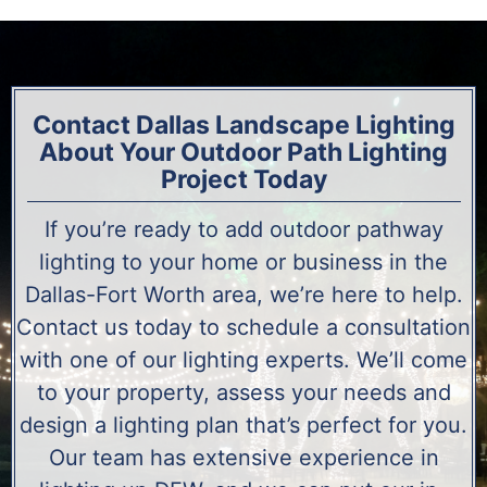
Contact Dallas Landscape Lighting
About Your Outdoor Path Lighting
Project Today
If you’re ready to add outdoor pathway
lighting to your home or business in the
Dallas-Fort Worth area, we’re here to help.
Contact us today to schedule a consultation
with one of our lighting experts. We’ll come
to your property, assess your needs and
design a lighting plan that’s perfect for you.
Our team has extensive experience in