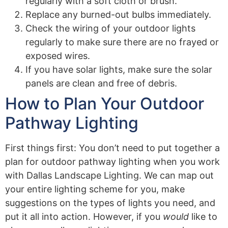
regularly with a soft cloth or brush.
Replace any burned-out bulbs immediately.
Check the wiring of your outdoor lights
regularly to make sure there are no frayed or
exposed wires.
If you have solar lights, make sure the solar
panels are clean and free of debris.
How to Plan Your Outdoor
Pathway Lighting
First things first: You don’t need to put together a
plan for outdoor pathway lighting when you work
with Dallas Landscape Lighting. We can map out
your entire lighting scheme for you, make
suggestions on the types of lights you need, and
put it all into action. However, if you
would
like to