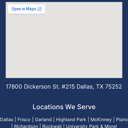
17800 Dickerson St. #215 Dallas, TX 75252
Locations We Serve
Dallas |
Frisco
|
Garland
|
Highland Park
|
McKinney
|
Plano
|
Richardson
|
Rockwall
|
University Park
& M
ore
!