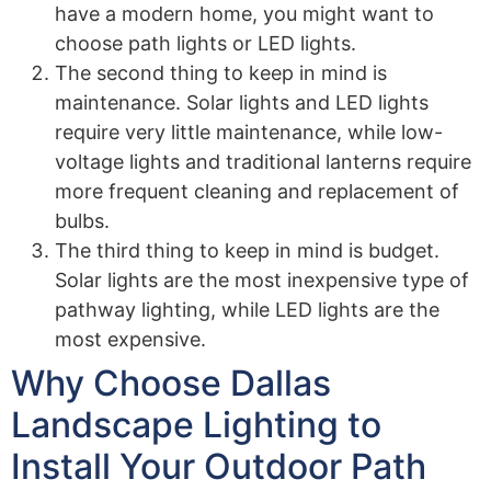
have a modern home, you might want to
choose path lights or LED lights.
The second thing to keep in mind is
maintenance. Solar lights and LED lights
require very little maintenance, while low-
voltage lights and traditional lanterns require
more frequent cleaning and replacement of
bulbs.
The third thing to keep in mind is budget.
Solar lights are the most inexpensive type of
pathway lighting, while LED lights are the
most expensive.
Why Choose Dallas
Landscape Lighting to
Install Your Outdoor Path