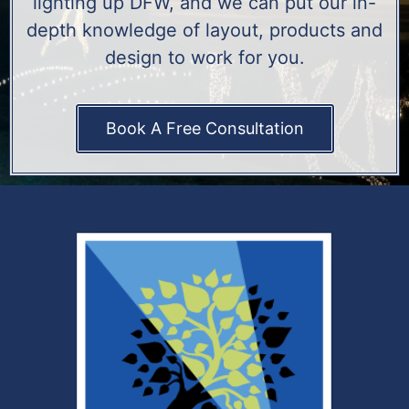
lighting up DFW, and we can put our in-
depth knowledge of layout, products and
design to work for you.
Book A Free Consultation