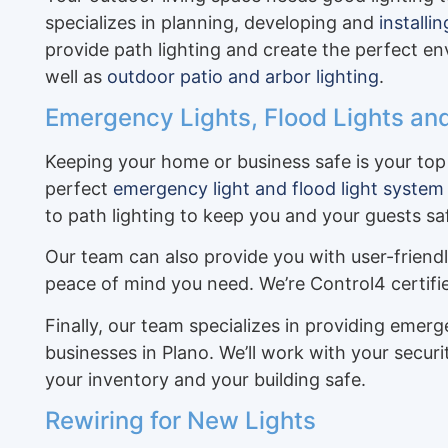
specializes in planning, developing and
installi
provide path lighting and create the perfect 
well as
outdoor patio and arbor lighting
.
Emergency Lights, Flood Lights and
Keeping your home or business safe is your top 
perfect
emergency light and flood light system
to path lighting to keep you and your guests sa
Our team can also provide you with user-friend
peace of mind you need. We’re Control4 certif
Finally, our team specializes in providing emer
businesses in Plano. We’ll work with your secu
your inventory and your building safe.
Rewiring for New Lights