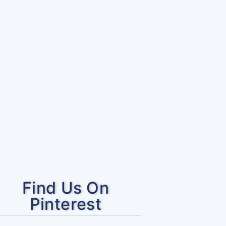
Find Us On
Pinterest