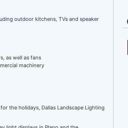
cluding outdoor kitchens, TVs and speaker
s, as well as fans
ommercial machinery
for the holidays, Dallas Landscape Lighting
ay light displays in Plano
and the