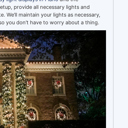
setup, provide all necessary lights and
ike. We’ll maintain your lights as necessary,
o you don’t have to worry about a thing.