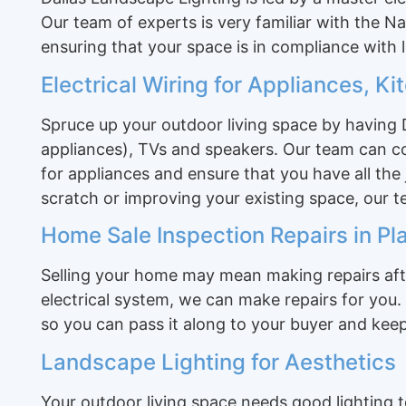
Our team of experts is very familiar with the N
ensuring that your space is in compliance with l
Electrical Wiring for Appliances, K
Spruce up your outdoor living space by having D
appliances), TVs and speakers. Our team can con
for appliances and ensure that you have all the
scratch or improving your existing space, our 
Home Sale Inspection Repairs in Pl
Selling your home may mean making repairs afte
electrical system, we can make repairs for you. 
so you can pass it along to your buyer and keep
Landscape Lighting for Aesthetics
Your outdoor living space needs good lighting t