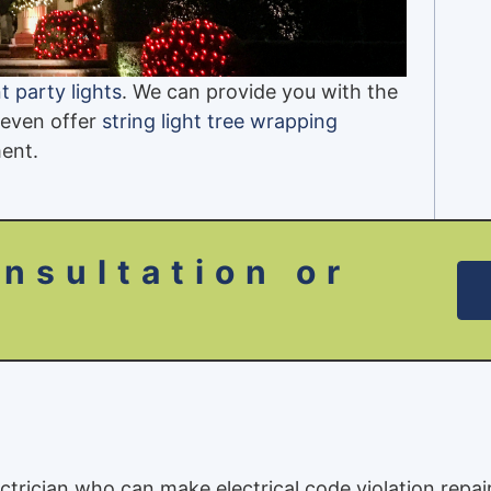
 party lights
. We can provide you with the
 even offer
string light tree wrapping
ent.
nsultation or
ectrician who can make electrical code violation repai