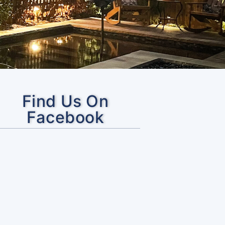
Find Us On
Facebook