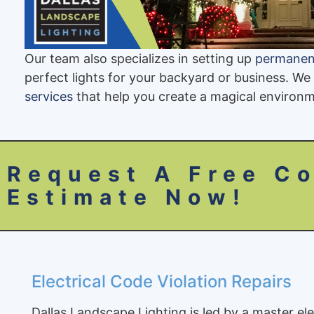
Our team also specializes in setting up
permanent
perfect lights for your backyard or business. We
services
that help you create a magical environm
Request A Free Co
Estimate Now!
Electrical Code Violation Repairs
Dallas Landscape Lighting is led by a master el