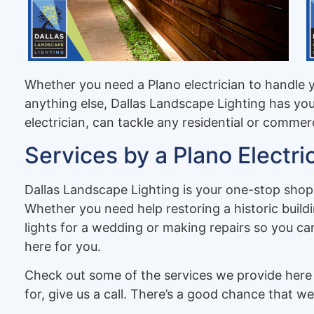
Whether you need a Plano electrician to handle 
anything else, Dallas Landscape Lighting has yo
electrician, can tackle any residential or commer
Services by a Plano Electri
Dallas Landscape Lighting is your one-stop shop 
Whether you need help restoring a historic buildin
lights for a wedding or making repairs so you can
here for you.
Check out some of the services we provide here 
for, give us a call. There’s a good chance that we