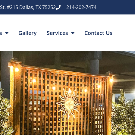
St. #215 Dallas, TX 75252
214-202-7474
s
Gallery
Services
Contact Us