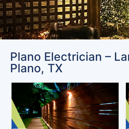
Plano Electrician – L
Plano, TX