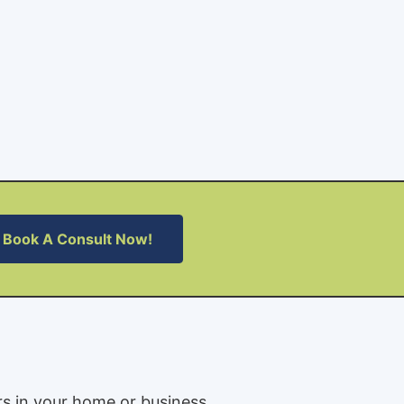
Book A Consult Now!
rs in your home or business.