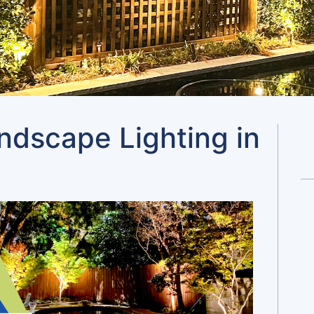
andscape Lighting in