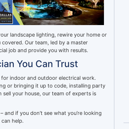
your landscape lighting, rewire your home or
u covered. Our team, led by a master
cial job and provide you with results.
cian You Can Trust
for indoor and outdoor electrical work.
g or bringing it up to code, installing party
 sell your house, our team of experts is
– and if you don’t see what you’re looking
 can help.