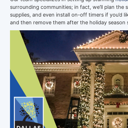
surrounding communities; in fact, we’ll plan the 
supplies, and even install on-off timers if you’d l
and then remove them after the holiday season s