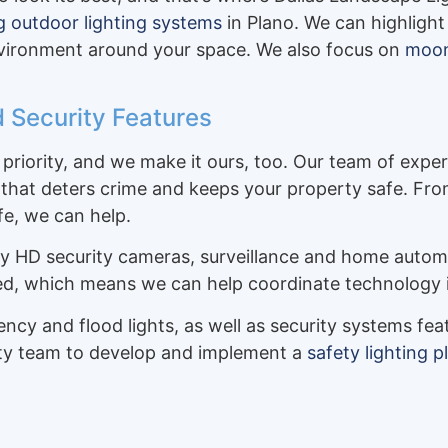
ng outdoor lighting systems
in Plano. We can highlight
environment around your space. We also focus on
moon 
 Security Features
priority, and we make it ours, too. Our team of exper
that deters crime and keeps your property safe. From 
fe, we can help.
ly HD security cameras, surveillance and home autom
ied, which means we can help coordinate technology 
gency and flood lights, as well as security systems f
rity team to develop and implement a
safety lighting p