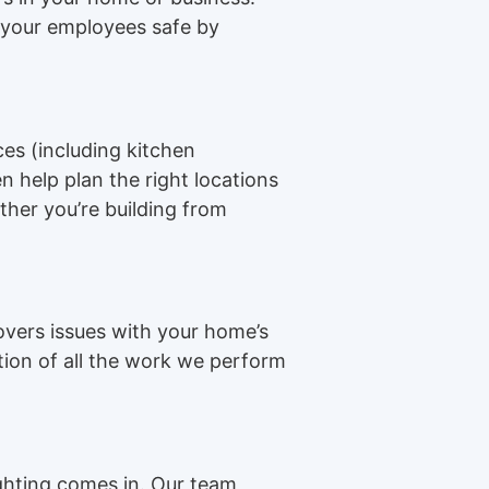
r your employees safe by
ces (including kitchen
n help plan the right locations
ther you’re building from
overs issues with your home’s
ption of all the work we perform
ighting comes in. Our team