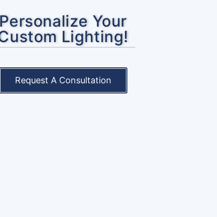
Personalize Your
Custom Lighting!
Request A Consultation