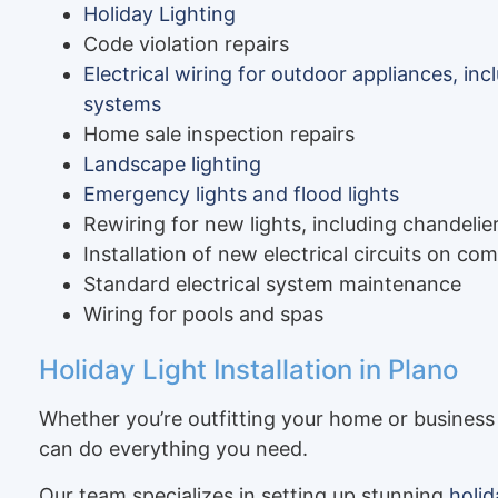
Holiday Lighting
Code violation repairs
Electrical wiring for outdoor appliances, in
systems
Home sale inspection repairs
Landscape lighting
Emergency lights and flood lights
Rewiring for new lights, including chandelier
Installation of new electrical circuits on c
Standard electrical system maintenance
Wiring for pools and spas
Holiday Light Installation in Plano
Whether you’re outfitting your home or business 
can do everything you need.
Our team specializes in setting up stunning
holid