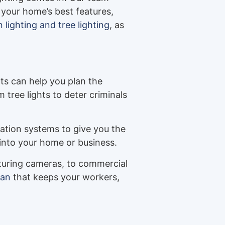
 your home’s best features,
lighting and tree lighting
, as
ts can help you plan the
tree lights to deter criminals
ation systems to give you the
into your home or business.
eaturing cameras, to commercial
lan
that keeps your workers,