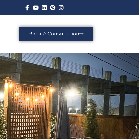
Book A Consultation