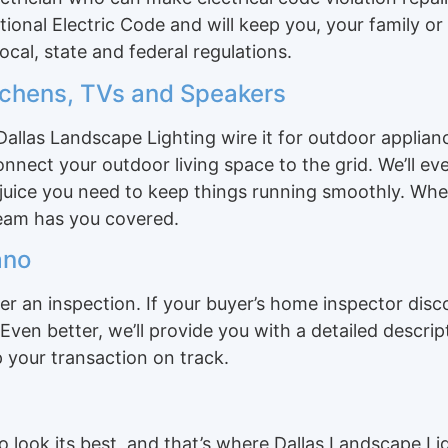
ational Electric Code and will keep you, your family o
ocal, state and federal regulations.
itchens, TVs and Speakers
allas Landscape Lighting wire it for outdoor applian
nect your outdoor living space to the grid. We’ll eve
 juice you need to keep things running smoothly. Whe
team has you covered.
ano
r an inspection. If your buyer’s home inspector disc
Even better, we’ll provide you with a detailed descri
 your transaction on track.
o look its best, and that’s where Dallas Landscape L