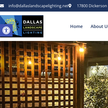
info@dallaslandscapelighting.net
17800 Dickerson 
Open toolbar
Home
About U