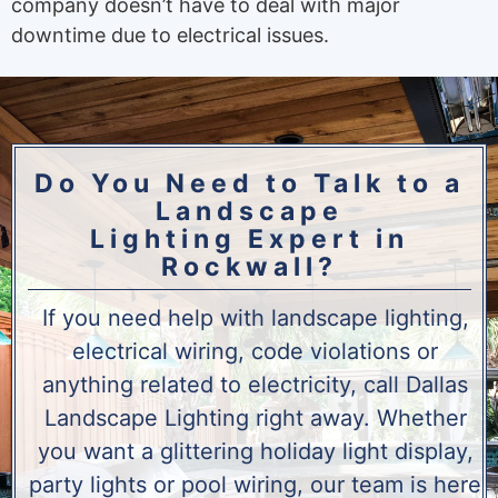
company doesn’t have to deal with major
downtime due to electrical issues.
Do You Need to Talk to a
Landscape
Lighting Expert in
Rockwall?
If you need help with landscape lighting,
electrical wiring, code violations or
anything related to electricity, call Dallas
Landscape Lighting right away. Whether
you want a glittering holiday light display,
party lights or pool wiring, our team is here