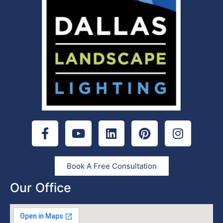
Book A Free Consultation
Our Office