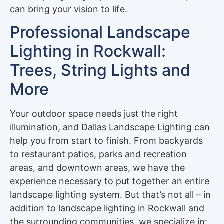
can bring your vision to life.
Professional Landscape
Lighting in Rockwall:
Trees, String Lights and
More
Your outdoor space needs just the right
illumination, and Dallas Landscape Lighting can
help you from start to finish. From backyards
to restaurant patios, parks and recreation
areas, and downtown areas, we have the
experience necessary to put together an entire
landscape lighting system. But that’s not all – in
addition to landscape lighting in Rockwall and
the surrounding communities, we specialize in: