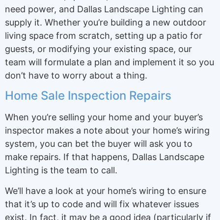
need power, and Dallas Landscape Lighting can
supply it. Whether you’re building a new outdoor
living space from scratch, setting up a patio for
guests, or modifying your existing space, our
team will formulate a plan and implement it so you
don’t have to worry about a thing.
Home Sale Inspection Repairs
When you’re selling your home and your buyer’s
inspector makes a note about your home’s wiring
system, you can bet the buyer will ask you to
make repairs. If that happens, Dallas Landscape
Lighting is the team to call.
We’ll have a look at your home’s wiring to ensure
that it’s up to code and will fix whatever issues
exist. In fact, it may be a good idea (particularly if