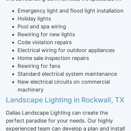
Emergency light and flood light installation
Holiday lights
Pool and spa wiring
Rewiring for new lights
Code violation repairs
Electrical wiring for outdoor appliances
Home sale inspection repairs
Rewiring for fans
Standard electrical system maintenance
New electrical circuits on commercial
machinery
Landscape Lighting in Rockwall, TX
Dallas Landscape Lighting can create the
perfect paradise for your needs. Our highly
experienced team can develop a plan and install