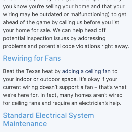
you know you’re selling your home and that your
wiring may be outdated or malfunctioning) to get
ahead of the game by calling us before you list
your home for sale. We can help head off
potential inspection issues by addressing
problems and potential code violations right away.
Rewiring for Fans
Beat the Texas heat by
adding a ceiling fan
to
your indoor or outdoor space. It’s okay if your
current wiring doesn’t support a fan – that’s what
we’re here for. In fact, many homes aren’t wired
for ceiling fans and require an electrician’s help.
Standard Electrical System
Maintenance