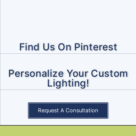
Find Us On Pinterest
Personalize Your Custom
Lighting!
Request A Consultation