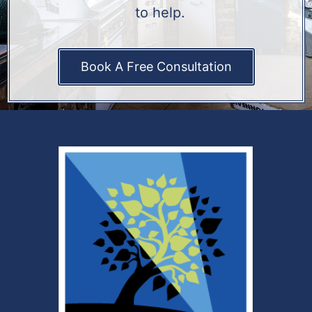
to help.
Book A Free Consultation