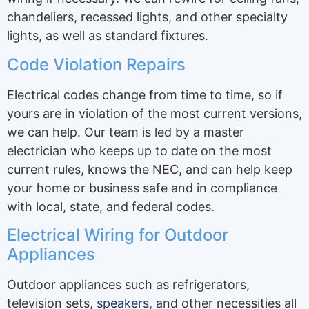
chandeliers, recessed lights, and other specialty
lights, as well as standard fixtures.
Code Violation Repairs
Electrical codes change from time to time, so if
yours are in violation of the most current versions,
we can help. Our team is led by a master
electrician who keeps up to date on the most
current rules, knows the NEC, and can help keep
your home or business safe and in compliance
with local, state, and federal codes.
Electrical Wiring for Outdoor
Appliances
Outdoor appliances such as refrigerators,
television sets,
speakers
, and other necessities all