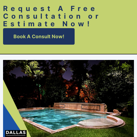
Request A Free
Consultation or
Estimate Now!
Book A Consult Now!