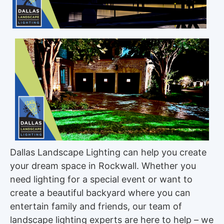
Dallas Landscape Lighting can help you create
your dream space in Rockwall. Whether you
need lighting for a special event or want to
create a beautiful backyard where you can
entertain family and friends, our team of
landscape lighting experts are here to help – we