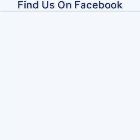
Find Us On Facebook