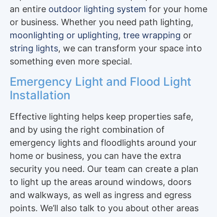
an entire
outdoor lighting system
for your home
or business. Whether you need path lighting,
moonlighting or uplighting
,
tree wrapping
or
string lights
, we can transform your space into
something even more special.
Emergency Light and Flood Light
Installation
Effective lighting helps keep properties safe,
and by using the right combination of
emergency lights and floodlights around your
home or business, you can have the extra
security you need. Our team can create a plan
to light up the areas around windows, doors
and walkways, as well as ingress and egress
points. We’ll also talk to you about other areas