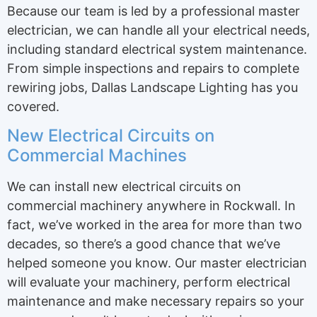
Because our team is led by a professional master
electrician, we can handle all your electrical needs,
including standard electrical system maintenance.
From simple inspections and repairs to complete
rewiring jobs, Dallas Landscape Lighting has you
covered.
New Electrical Circuits on
Commercial Machines
We can install new electrical circuits on
commercial machinery anywhere in Rockwall. In
fact, we’ve worked in the area for more than two
decades, so there’s a good chance that we’ve
helped someone you know. Our master electrician
will evaluate your machinery, perform electrical
maintenance and make necessary repairs so your