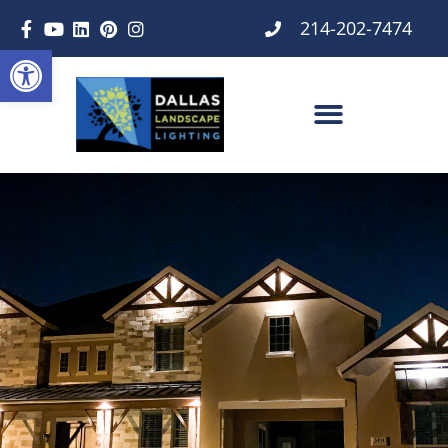
214-202-7474
Open toolbar