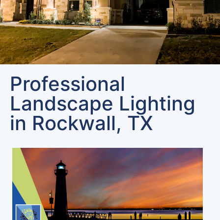
Professional
Landscape Lighting
in Rockwall, TX