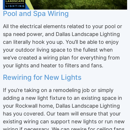
Pool and Spa Wiring
All the electrical elements related to your pool or
spa need power, and Dallas Landscape Lighting
can literally hook you up. You’ll be able to enjoy
your outdoor living space to the fullest when
we’ve created a wiring plan for everything from
your lights and heater to filters and fans.
Rewiring for New Lights
If you’re taking on a remodeling job or simply
adding a new light fixture to an existing space in
your Rockwall home, Dallas Landscape Lighting
has you covered. Our team will ensure that your
existing wiring can support new lights or run new
wiring if necessary. We can rewire for ceiling fans,