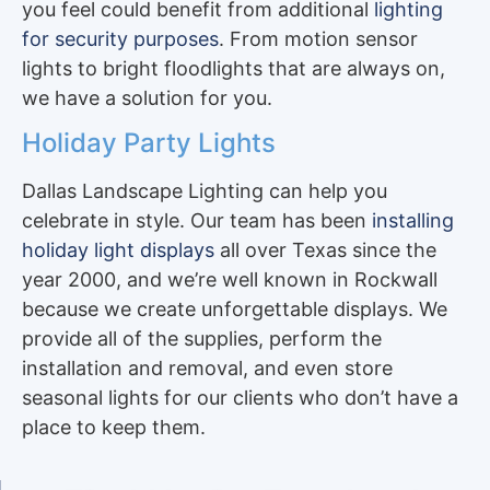
you feel could benefit from additional
lighting
for security purposes
. From motion sensor
lights to bright floodlights that are always on,
we have a solution for you.
Holiday Party Lights
Dallas Landscape Lighting can help you
celebrate in style. Our team has been
installing
holiday light displays
all over Texas since the
year 2000, and we’re well known in Rockwall
because we create unforgettable displays. We
provide all of the supplies, perform the
installation and removal, and even store
seasonal lights for our clients who don’t have a
place to keep them.