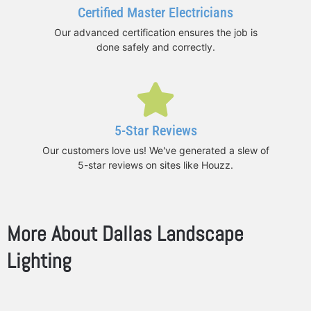
Certified Master Electricians
Our advanced certification ensures the job is
done safely and correctly.
5-Star Reviews
Our customers love us! We've generated a slew of
5-star reviews on sites like Houzz.
More About Dallas Landscape
Lighting