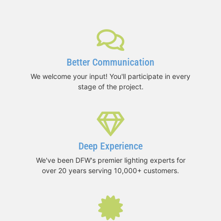
Better Communication
We welcome your input! You'll participate in every
stage of the project.
Deep Experience
We've been DFW's premier lighting experts for
over 20 years serving 10,000+ customers.