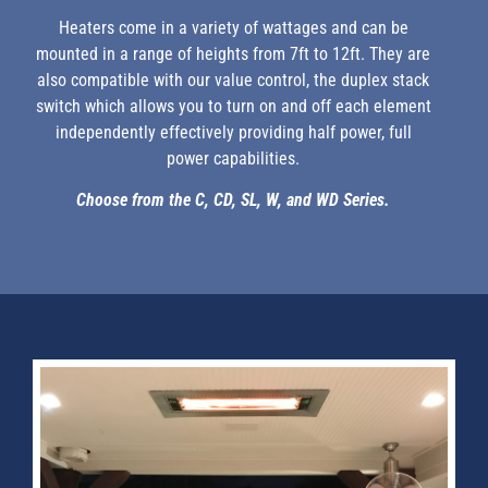
Heaters come in a variety of wattages and can be
mounted in a range of heights from 7ft to 12ft. They are
also compatible with our value control, the duplex stack
switch which allows you to turn on and off each element
independently effectively providing half power, full
power capabilities.
Choose from the C, CD, SL, W, and WD Series.