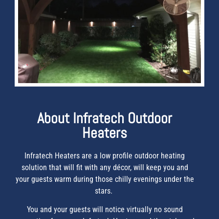
About Infratech Outdoor
Heaters
Infratech Heaters are a low profile outdoor heating
solution that will fit with any décor, will keep you and
your guests warm during those chilly evenings under the
stars.
You and your guests will notice virtually no sound