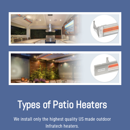
Types of Patio Heaters
We install only the highest quality US made outdoor
Infratech heaters.