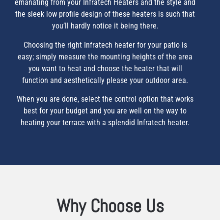
emanating from your Infratech Heaters and the style and
the sleek low profile design of these heaters is such that
you’ll hardly notice it being there.
Choosing the right Infratech heater for your patio is
easy; simply measure the mounting heights of the area
you want to heat and choose the heater that will
function and aesthetically please your outdoor area.
When you are done, select the control option that works
best for your budget and you are well on the way to
heating your terrace with a splendid Infratech heater.
Why Choose Us