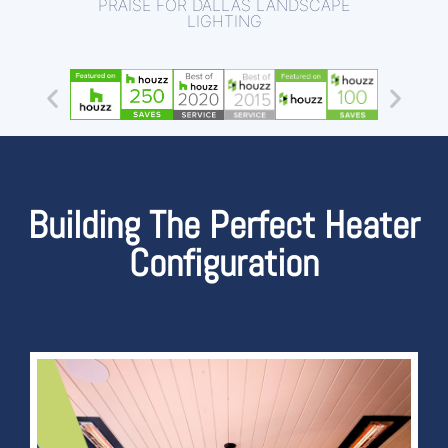
PRAISE FOR DALLAS LANDSCAPE
LIGHTING
Building The Perfect Heater
Configuration