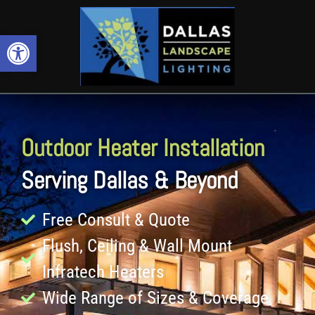
Open toolbar
Outdoor Heater Installation
Serving Dallas & Beyond
Free Consult & Quote
Flush, Ceiling & Wall Mount
Infratech Heaters
Wide Range of Sizes & Coverage