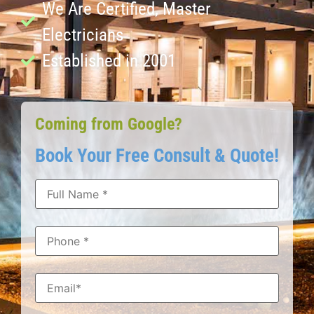
We Are Certified, Master
Electricians
Established in 2001
Coming from Google?
Book Your Free Consult & Quote!