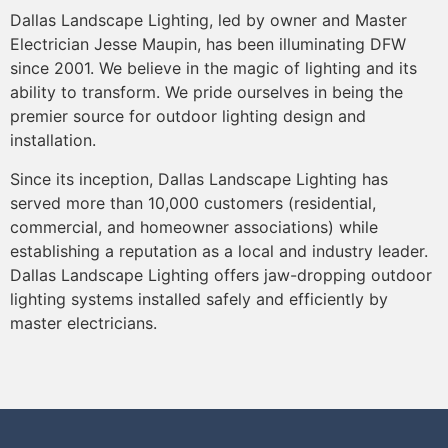
Dallas Landscape Lighting, led by owner and Master
Electrician Jesse Maupin, has been illuminating DFW
since 2001. We believe in the magic of lighting and its
ability to transform. We pride ourselves in being the
premier source for outdoor lighting design and
installation.
Since its inception, Dallas Landscape Lighting has
served more than 10,000 customers (residential,
commercial, and homeowner associations) while
establishing a reputation as a local and industry leader.
Dallas Landscape Lighting offers jaw-dropping outdoor
lighting systems installed safely and efficiently by
master electricians.