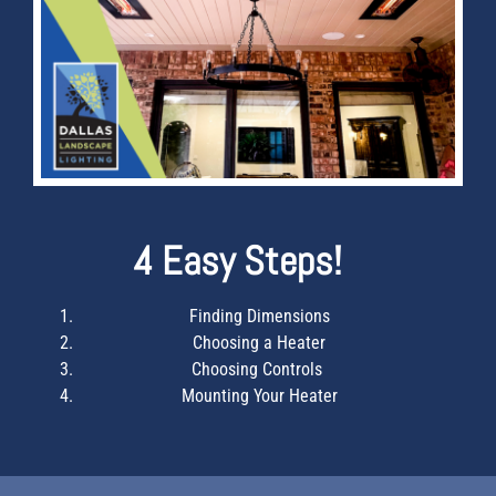
4 Easy Steps!
Finding Dimensions
Choosing a Heater
Choosing Controls
Mounting Your Heater